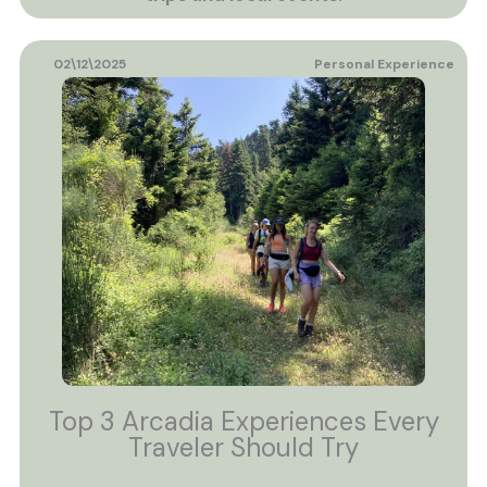
02\12\2025
Personal Experience
Top 3 Arcadia Experiences Every
Traveler Should Try