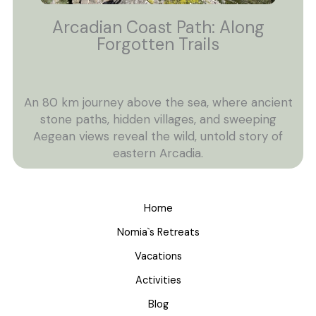
Arcadian Coast Path: Along
Forgotten Trails
An 80 km journey above the sea, where ancient
stone paths, hidden villages, and sweeping
Aegean views reveal the wild, untold story of
eastern Arcadia.
Home
Nomia`s Retreats
Vacations
Activities
Blog