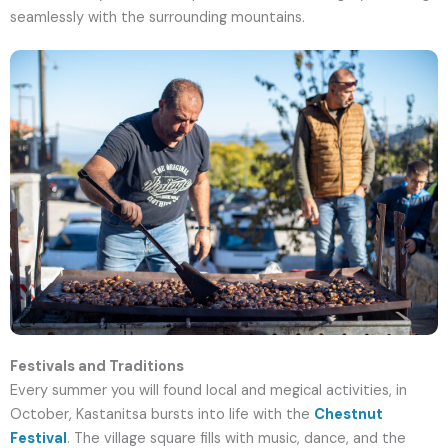
seamlessly with the surrounding mountains.
Festivals and Traditions
Every summer you will found local and megical activities, in
October, Kastanitsa bursts into life with the
Chestnut
Festival
. The village square fills with music, dance, and the