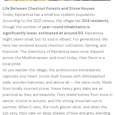
Life Between Chestnut Forests and Stone Houses
Today, Kastanitsa has a small but resilient population.
According to the 2021 census, the village has
204 residents
,
though the number of
year-round inhabitants is
significantly lower, estimated at around 50
.
Kastanitsa
might seem small, but its soul is vibrant. For generations, life
here has revolved around chestnut cultivation, farming, and
livestock. The chestnuts of Kastanitsa were once shipped
across the Mediterranean, and even today, their flavor is a
local pride.
As you wander the village, the architecture immediately
captures your heart: stone-built houses with whitewashed
walls, wooden balconies, and above all — the slate roofs. Made
from locally sourced stone, these heavy grey slabs are as
practical as they are beautiful. They shield homes from snow in
winter, storms in autumn, and the strong mountain sun in
summer. When it rains, the roofs glisten silver, and when the
sun sets, they take on deep shades of blue and grey, blending