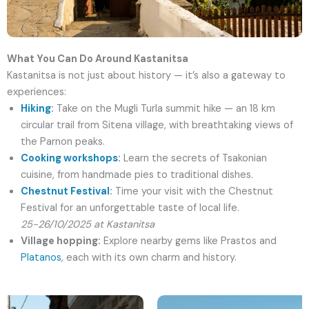
What You Can Do Around Kastanitsa
Kastanitsa is not just about history — it’s also a gateway to
experiences:
Hiking
:
Take on the Mugli Turla summit hike — an 18 km
circular trail from Sitena village, with breathtaking views of
the Parnon peaks.
Cooking workshops
:
Learn the secrets of Tsakonian
cuisine, from handmade pies to traditional dishes.
Chestnut Festival
:
Time your visit with the Chestnut
Festival for an unforgettable taste of local life.
25-26/10/2025 at Kastanitsa
Village hopping:
Explore nearby gems like Prastos and
Platanos
, each with its own charm and history.