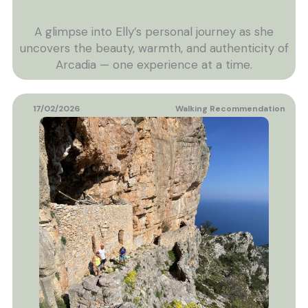
A glimpse into Elly’s personal journey as she
uncovers the beauty, warmth, and authenticity of
Arcadia — one experience at a time.
17/02/2026
Walking Recommendation