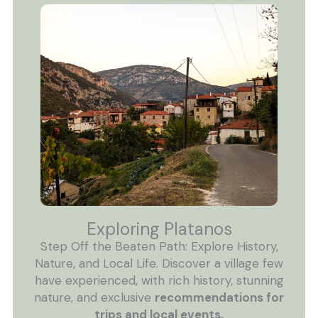
Exploring Platanos
Step Off the Beaten Path: Explore History,
Nature, and Local Life. Discover a village few
have experienced, with rich history, stunning
nature, and exclusive
recommendations for
trips and local events.