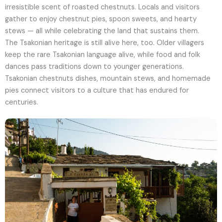
irresistible scent of roasted chestnuts. Locals and visitors
gather to enjoy chestnut pies, spoon sweets, and hearty
stews — all while celebrating the land that sustains them.
The Tsakonian heritage is still alive here, too. Older villagers
keep the rare Tsakonian language alive, while food and folk
dances pass traditions down to younger generations.
Tsakonian chestnuts dishes, mountain stews, and homemade
pies connect visitors to a culture that has endured for
centuries.