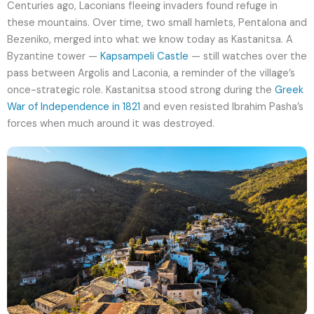
Centuries ago, Laconians fleeing invaders found refuge in
these mountains. Over time, two small hamlets, Pentalona and
Bezeniko, merged into what we know today as Kastanitsa. A
Byzantine tower —
Kapsampeli Castle
— still watches over the
pass between Argolis and Laconia, a reminder of the village’s
once-strategic role. Kastanitsa stood strong during the
Greek
War of Independence in 1821
and even resisted Ibrahim Pasha’s
forces when much around it was destroyed.