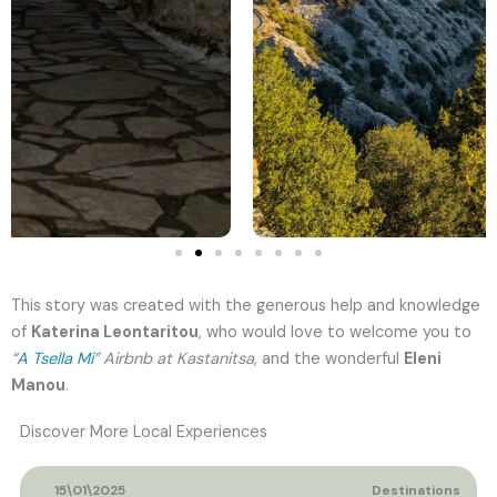
This story was created with the generous help and knowledge
of
Katerina Leontaritou
, who would love to welcome you to
“
A Tsella Mi
” Airbnb at Kastanitsa
, and the wonderful
Eleni
Manou
.
Discover More Local Experiences
15\01\2025
Destinations