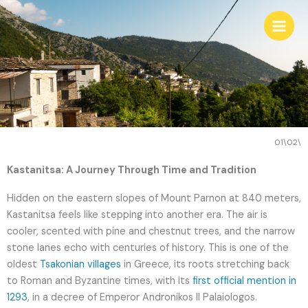
Skip
to
content
01\02\
Kastanitsa: A Journey Through Time and Tradition
Hidden on the eastern slopes of Mount Parnon at 840 meters,
Kastanitsa feels like stepping into another era. The air is
cooler, scented with pine and chestnut trees, and the narrow
stone lanes echo with centuries of history. This is one of the
oldest
Tsakonian villages
in Greece, its roots stretching back
to Roman and Byzantine times, with its
first official mention in
1293
, in a decree of Emperor Andronikos II Palaiologos.