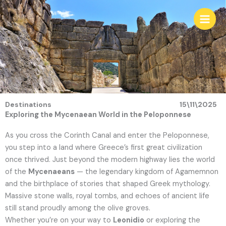
Skip
to
content
Destinations
15\11\2025
Exploring the Mycenaean World in the Peloponnese
As you cross the Corinth Canal and enter the Peloponnese,
you step into a land where Greece’s first great civilization
once thrived. Just beyond the modern highway lies the world
of the
Mycenaeans
— the legendary kingdom of Agamemnon
and the birthplace of stories that shaped Greek mythology.
Massive stone walls, royal tombs, and echoes of ancient life
still stand proudly among the olive groves.
Whether you’re on your way to
Leonidio
or exploring the