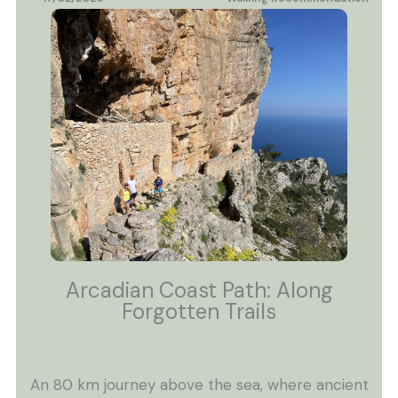
Arcadian Coast Path: Along
Forgotten Trails
An 80 km journey above the sea, where ancient