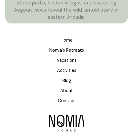
stone paths, hidden villages, and sweeping
Aegean views reveal the wild, untold story of
eastern Arcadia.
Home
Nomia`s Retreats
Vacations
Activities
Blog
About
Contact