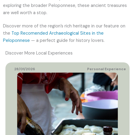
exploring the broader Peloponnese, these ancient treasures
are well worth a stop.
Discover more of the region’s rich heritage in our feature on
the
Top Recomended Archaeological Sites in the
Peloponnese
— a perfect guide for history lovers.
Discover More Local Experiences
28/01/2026
Personal Experience