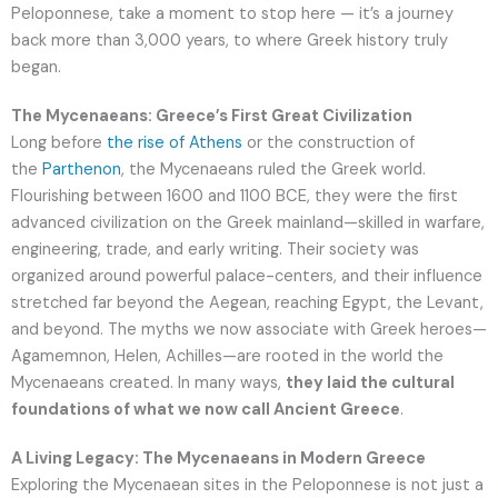
Peloponnese, take a moment to stop here — it’s a journey
back more than 3,000 years, to where Greek history truly
began.
The Mycenaeans: Greece’s First Great Civilization
Long before
the rise of Athens
or the construction of
the
Parthenon
, the Mycenaeans ruled the Greek world.
Flourishing between 1600 and 1100 BCE, they were the first
advanced civilization on the Greek mainland—skilled in warfare,
engineering, trade, and early writing. Their society was
organized around powerful palace-centers, and their influence
stretched far beyond the Aegean, reaching Egypt, the Levant,
and beyond. The myths we now associate with Greek heroes—
Agamemnon, Helen, Achilles—are rooted in the world the
Mycenaeans created. In many ways,
they laid the cultural
foundations of what we now call Ancient Greece
.
A Living Legacy: The Mycenaeans in Modern Greece
Exploring the Mycenaean sites in the Peloponnese is not just a