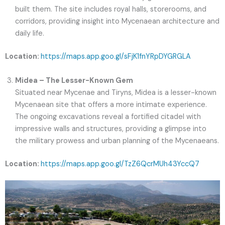
built them. The site includes royal halls, storerooms, and
corridors, providing insight into Mycenaean architecture and
daily life.
Location:
https://maps.app.goo.gl/sFjK1fnYRpDYGRGLA
Midea – The Lesser-Known Gem
Situated near Mycenae and Tiryns, Midea is a lesser-known
Mycenaean site that offers a more intimate experience.
The ongoing excavations reveal a fortified citadel with
impressive walls and structures, providing a glimpse into
the military prowess and urban planning of the Mycenaeans.
Location:
https://maps.app.goo.gl/TzZ6QcrMUh43YccQ7