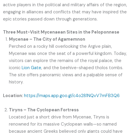
active players in the political and military affairs of the region,
engaging in alliances and conflicts that may have inspired the
epic stories passed down through generations.
Three Must-Visit Mycenaean Sites in the Peloponnese
Mycenae – The City of Agamemnon
Perched on a rocky hill overlooking the Argive plain,
Mycenae was once the seat of a powerful kingdom. Today,
visitors can explore the remains of the royal palace, the
iconic
Lion Gate
, and the beehive-shaped tholos tombs.
The site offers panoramic views and a palpable sense of
history.
Location:
https://maps.app.goo.gl/c4o281NQvV7mFB3Q6
Tiryns – The Cyclopean Fortress
Located just a short drive from Mycenae, Tiryns is
renowned for its massive Cyclopean walls—so named
because ancient Greeks believed only giants could have