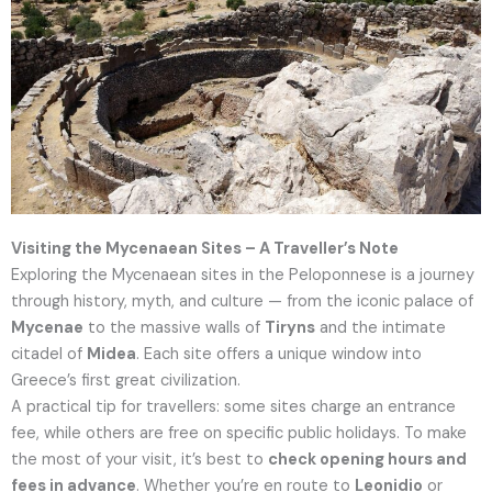
Visiting the Mycenaean Sites – A Traveller’s Note
Exploring the Mycenaean sites in the Peloponnese is a journey
through history, myth, and culture — from the iconic palace of
Mycenae
to the massive walls of
Tiryns
and the intimate
citadel of
Midea
. Each site offers a unique window into
Greece’s first great civilization.
A practical tip for travellers: some sites charge an entrance
fee, while others are free on specific public holidays. To make
the most of your visit, it’s best to
check opening hours and
fees in advance
. Whether you’re en route to
Leonidio
or