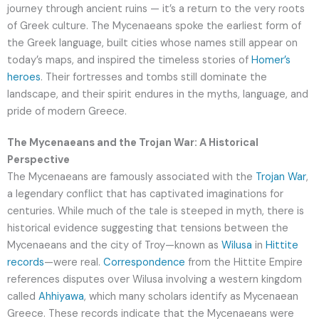
journey through ancient ruins — it’s a return to the very roots
of Greek culture. The Mycenaeans spoke the earliest form of
the Greek language, built cities whose names still appear on
today’s maps, and inspired the timeless stories of
Homer’s
heroes
. Their fortresses and tombs still dominate the
landscape, and their spirit endures in the myths, language, and
pride of modern Greece.
The Mycenaeans and the Trojan War: A Historical
Perspective
The Mycenaeans are famously associated with the
Trojan War
,
a legendary conflict that has captivated imaginations for
centuries. While much of the tale is steeped in myth, there is
historical evidence suggesting that tensions between the
Mycenaeans and the city of Troy—known as
Wilusa
in
Hittite
records
—were real.
Correspondence
from the Hittite Empire
references disputes over Wilusa involving a western kingdom
called
Ahhiyawa
, which many scholars identify as Mycenaean
Greece. These records indicate that the Mycenaeans were