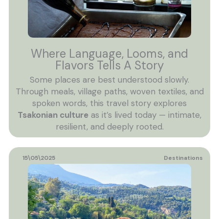
Where Language, Looms, and
Flavors Tells A Story
Some places are best understood slowly.
Through meals, village paths, woven textiles, and
spoken words, this travel story explores
Tsakonian culture
as it’s lived today — intimate,
resilient, and deeply rooted.
15\05\2025
Destinations