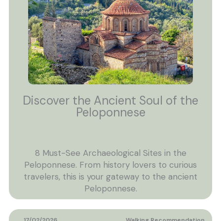
Discover the Ancient Soul of the
Peloponnese
8 Must-See Archaeological Sites in the
Peloponnese. From history lovers to curious
travelers, this is your gateway to the ancient
Peloponnese.
17/02/2026
Walking Recommendation